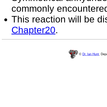
commonly encountere
This reaction will be d
Chapter20
.
©
Dr. Ian Hunt
, Dep