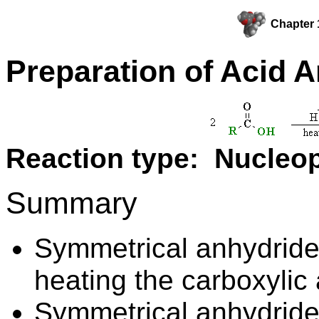
Chapter 
Preparation of Acid 
Reaction type: Nucleop
Summary
Symmetrical anhydride
heating the carboxylic 
Symmetrical anhydrides