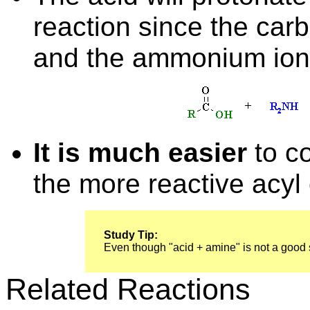
reaction since the carb
and the ammonium ion i
It is much easier
to co
the more reactive acyl c
Study Tip:
Even though "acid + amine" is not a good sy
Related Reactions