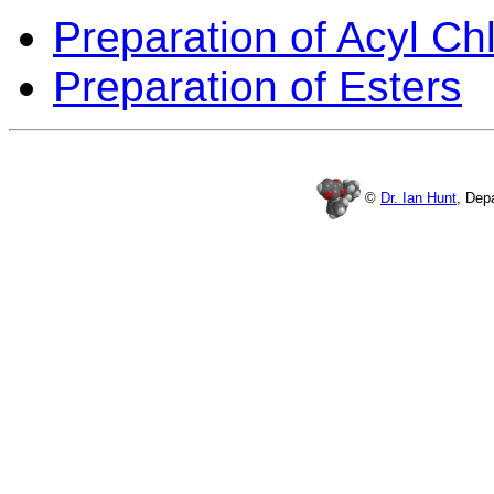
Preparation of Acyl Ch
Preparation of Esters
©
Dr. Ian Hunt
, Dep