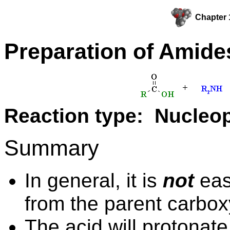
Chapter 
Preparation of Amide
Reaction type: Nucleop
Summary
In general, it is
not
eas
from the parent carboxy
The acid will protonate