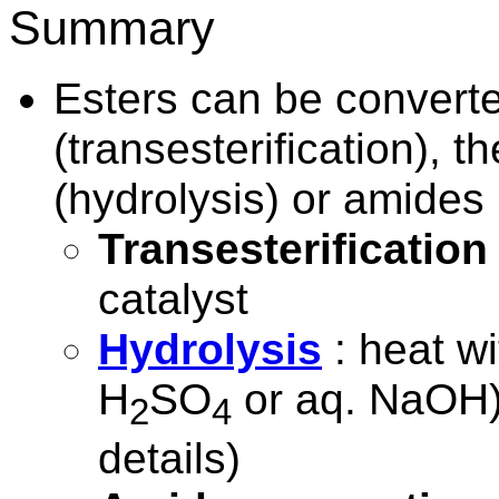
Summary
Esters can be converte
(transesterification), t
(hydrolysis) or amides
Transesterification
catalyst
Hydrolysis
: heat wi
H
SO
or aq. NaOH
2
4
details)