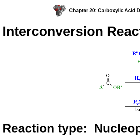
Chapter 20: Carboxylic Acid D
Interconversion Reac
Reaction type: Nucleoph