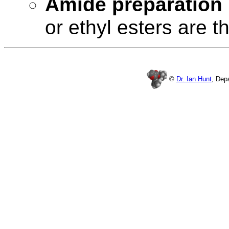
Amide preparation
or ethyl esters are t
©
Dr. Ian Hunt
, Dep